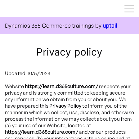
Courses
Dynamics 365 Commerce trainings by
uptail
Contact us
Sign up
Privacy policy
Log in
Updated 10/5/2023
Website
https://learn.d365culture.com/
respects your
privacy and is strongly committed to keeping secure
any information we obtain from you or about you. We
have prepared this
Privacy Policy
to inform you of the
manner in which we collect, use, disclose, and otherwise
process the information we may collect about you from
(a) your use of our Website, located at
https://learn.d365culture.com/
and/or our products
and services, (b) your interactions with us online and at