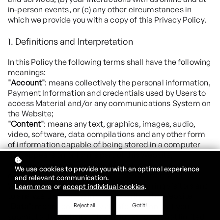
in-person events, or (c) any other circumstances in
which we provide you with a copy of this Privacy Policy.
1. Definitions and Interpretation
In this Policy the following terms shall have the following
meanings:
"Account"
: means collectively the personal information,
Payment Information and credentials used by Users to
access Material and/or any communications System on
the Website;
"Content"
: means any text, graphics, images, audio,
video, software, data compilations and any other form
of information capable of being stored in a computer
that appears on or forms part of this Website;
"Cookie"
: means a small text file placed on your
We use cookies to provide you with an optimal experience
computer by Ltd when you visit certain parts of this
and relevant communication.
Website. This allows us to identify recurring visitors and
Learn more
or
accept individual cookies
.
to analyze their browsing habits within the Website.
"Data"
: means collectively all information that you
Reject all
Got it!
submit to the Website. This includes, but is not limited