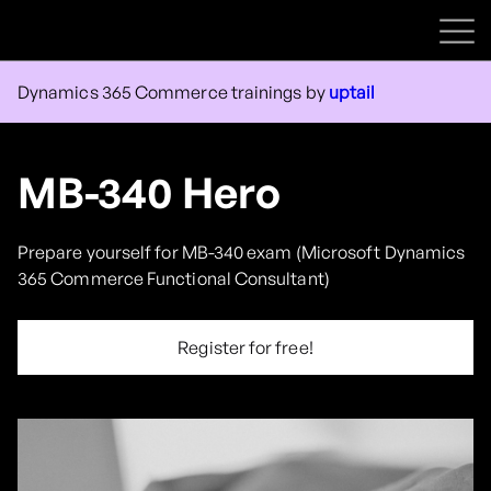
Courses
Dynamics 365 Commerce trainings by
uptail
Contact us
Sign in
MB-340 Hero
Sign up
Prepare yourself for MB-340 exam (Microsoft Dynamics
365 Commerce Functional Consultant)
Register for free!