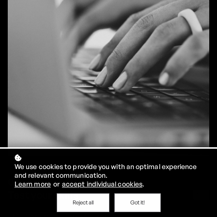
We use cookies to provide you with an optimal experience
and relevant communication.
01
Learn more
or
accept individual cookies
.
Test your skills
free
Reject all
Got it!
Case study: TableX Company